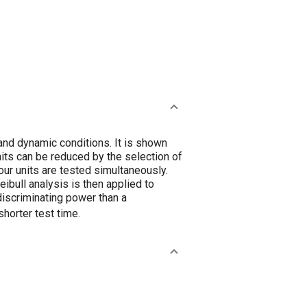
and dynamic conditions. It is shown
units can be reduced by the selection of
four units are tested simultaneously.
ibull analysis is then applied to
 discriminating power than a
shorter test time.