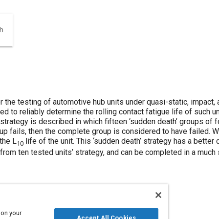
ch
the testing of automotive hub units under quasi-static, impact, 
red to reliably determine the rolling contact fatigue life of such 
A strategy is described in which fifteen ‘sudden death’ groups of 
up fails, then the complete group is considered to have failed. We
the L
life of the unit. This ‘sudden death’ strategy has a better
10
s from ten tested units’ strategy, and can be completed in a much 
 on your
Accept All Cookies