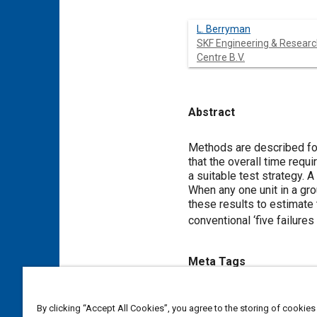
L. Berryman
SKF Engineering & Resear
Centre B.V.
Abstract
Content
Methods are described for 
that the overall time requi
a suitable test strategy. 
When any one unit in a gro
these results to estimate 
conventional ‘five failure
Meta Tags
Topics
By clicking “Accept All Cookies”, you agree to the storing of cookies
Fatigue
Roll