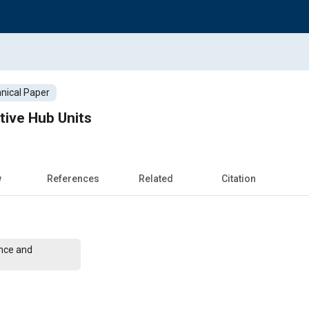
nical Paper
tive Hub Units
w
References
Related
Citation
nce and