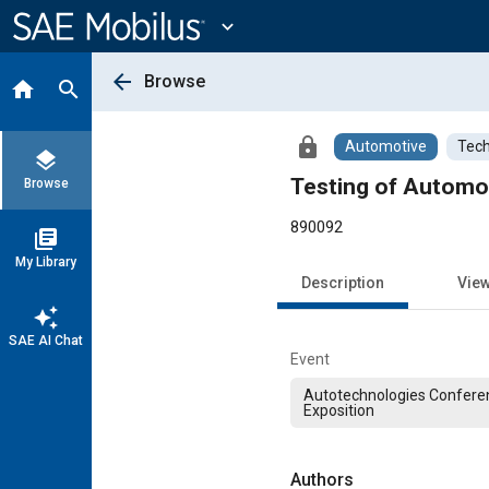
Main
Content
expand_more
arrow_back
Browse
home
search
lock
Automotive
Tech
layers
Testing of Automo
Browse
890092
library_books
My Library
Description
Vie
auto_awesome
SAE AI Chat
Event
Autotechnologies Confere
Exposition
Authors