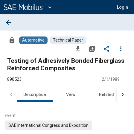
Main
Content
expand_more
Login
arrow_back
lock
Automotive
Technical Paper
file_download
library_add
share
more_vert
Testing of Adhesively Bonded Fiberglass
Reinforced Composites
890523
2/1/1989
Description
View
Related
Event
SAE International Congress and Exposition