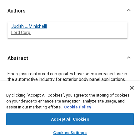
Authors
Judith L. Minichelli
Lord Corp.
Abstract
Content
Fiberglass reinforced composites have seen increased use in
the automotive industry for exterior body panel applications.
Car makers find these plastic components to offer design
freedom, increased durability, and weight savings compared to
By clicking “Accept All Cookies”, you agree to the storing of cookies
steel parts. The assembly of plastic components is
on your device to enhance site navigation, analyze site usage, and
accomplished using structural adhesives since most types of
assist in our marketing efforts.
Cookie Policy
welding and mechanical fastening, which were commonly used
to join steel, are not feasible. Structural adhesives have been
used in the automotive industry for several years to bond
Accept All Cookies
fiberglass reinforced composite inner reinforcements to outer
layers
library_books
auto_awesome
body panels. Bonded assemblies are strong, corrosion
home
search
campaign
help
Cookies Settings
resistant, and sound-dampened.
Browse
My Library
SAE AI Chat