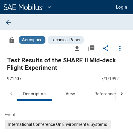
Main
Content
expand_more
Login
arrow_back
lock
Aerospace
Technical Paper
file_download
library_add
share
more_vert
Test Results of the SHARE II Mid-deck
Flight Experiment
921407
7/1/1992
Description
View
References
Event
International Conference On Environmental Systems