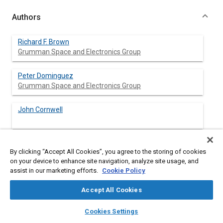
Authors
Richard F. Brown
Grumman Space and Electronics Group
Peter Dominguez
Grumman Space and Electronics Group
John Cornwell
By clicking “Accept All Cookies”, you agree to the storing of cookies
Abstract
on your device to enhance site navigation, analyze site usage, and
assist in our marketing efforts.
Cookie Policy
Content
The SHARE II (Space Station Advanced Radiator Experiment II)
Accept All Cookies
Mid-deck Experiment was flown on board the Space Shuttle
(STS-37) from April 5 to 12, 1991. The purpose of the
layers
library_books
auto_awesome
home
search
campaign
help
Cookies Settings
experiment was to demonstrate the operation of several
Browse
My Library
SAE AI Chat
design changes proposed for the NASA/Grumman SHARE II