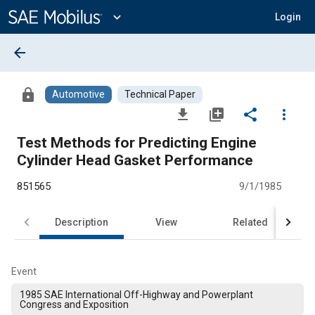
Main
Content
expand_more
Login
arrow_back
lock
Automotive
Technical Paper
file_download
library_add
share
more_vert
Test Methods for Predicting Engine
Cylinder Head Gasket Performance
851565
9/1/1985
Description
View
Related
Event
1985 SAE International Off-Highway and Powerplant
Congress and Exposition