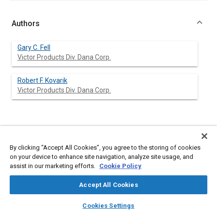
Authors
Gary C. Fell
Victor Products Div. Dana Corp.
Robert F. Kovarik
Victor Products Div. Dana Corp.
Abstract
By clicking “Accept All Cookies”, you agree to the storing of cookies
Content
Today's economic climate and business environment have
on your device to enhance site navigation, analyze site usage, and
dictated changes in the supplier-engine manufacturer
assist in our marketing efforts.
Cookie Policy
relationship. Engine manufacturers are demanding more from
their suppliers in the form of product performance data and
Accept All Cookies
test results prior to the evaluation of the supplier's head gasket
proposal. As a result of increased development testing by the
layers
library_books
auto_awesome
home
search
campaign
help
Cookies Settings
supplier, shortened product development timetables, and
Browse
My Library
SAE AI Chat
limited resources, methods other than engine testing in head