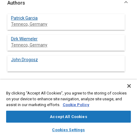
Authors
Patrick Garcia
Tenneco, Germany
Dirk Wiemeler
Tenneco, Germany
John Drogosz
Abstract
By clicking “Accept All Cookies”, you agree to the storing of cookies
on your device to enhance site navigation, analyze site usage, and
assist in our marketing efforts.
Cookie Policy
Content
Lean Engineering began at Tenneco in 2004 [
1
], [
2
]. A current
status of lean engineering is shown.
Accept All Cookies
This paper focuses on 2 major principles of Lean Product
Development:
layers
library_books
auto_awesome
home
search
campaign
help
Cookies Settings
Establish customer defined value to separate value add
Browse
My Library
SAE AI Chat