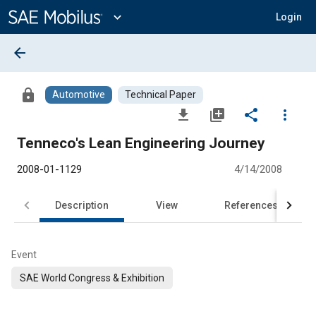
Main
Content
expand_more
Login
arrow_back
lock
Automotive
Technical Paper
file_download
library_add
share
more_vert
Tenneco's Lean Engineering Journey
2008-01-1129
4/14/2008
Description
View
References
Event
SAE World Congress & Exhibition