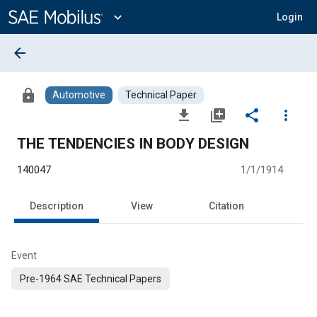
Main
Content
expand_more
Login
arrow_back
lock
Automotive
Technical Paper
file_download
library_add
share
more_vert
THE TENDENCIES IN BODY DESIGN
140047
1/1/1914
Description
View
Citation
Event
Pre-1964 SAE Technical Papers