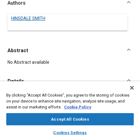
Authors
HINSDALE SMITH
Abstract
Content
No Abstract available
Details
By clicking “Accept All Cookies”, you agree to the storing of cookies
DOI
on your device to enhance site navigation, analyze site usage, and
https://doi.org/10.4271/140047
assist in our marketing efforts.
Cookie Policy
Citation
Accept All Cookies
SMITH, H., "THE TENDENCIES IN BODY DESIGN," Pre-1964 SAE
layers
library_books
auto_awesome
home
search
campaign
help
Technical Papers, Warrendale, Pennsylvania, United States,
Cookies Settings
Browse
My Library
SAE AI Chat
January 1, 1906,
https://doi.org/10.4271/140047
.