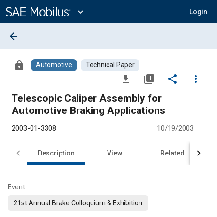
Main
Content
expand_more
Login
arrow_back
lock
Automotive
Technical Paper
file_download
library_add
share
more_vert
Telescopic Caliper Assembly for
Automotive Braking Applications
2003-01-3308
10/19/2003
Description
View
Related
Event
21st Annual Brake Colloquium & Exhibition