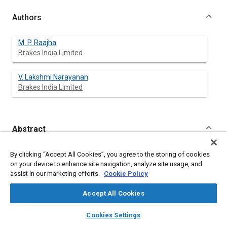
Authors
M. P. Raajha
Brakes India Limited
V. Lakshmi Narayanan
Brakes India Limited
Abstract
Content
Single piston, multiple piston and opposed piston caliper
By clicking “Accept All Cookies”, you agree to the storing of cookies
designs with different diameters are in existence today
on your device to enhance site navigation, analyze site usage, and
catering to the increasing vehicle weight applications.
assist in our marketing efforts.
Cookie Policy
Increasing piston and caliper dimensions proportional to the
requirement also needs bigger actuation systems and poses
Accept All Cookies
packaging constraints within the available wheel sizes.
A compact Telescopic Caliper Assembly is designed and
layers
library_books
auto_awesome
home
search
campaign
help
Cookies Settings
developed which can substantially increase the brake output
Browse
My Library
SAE AI Chat