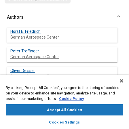
Authors
Horst E. Friedrich
German Aerospace Center
Peter Treffinger
German Aerospace Center
Oliver Deisser
German Aerospace Center
By clicking “Accept All Cookies”, you agree to the storing of cookies
on your device to enhance site navigation, analyze site usage, and
assist in our marketing efforts.
Cookie Policy
Abstract
Accept All Cookies
Content
layers
library_books
auto_awesome
home
search
campaign
help
Meta Tags
Cookies Settings
Browse
My Library
SAE AI Chat