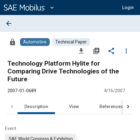
Main
Content
expand_more
Login
arrow_back
lock
Automotive
Technical Paper
file_download
library_add
share
more_vert
Technology Platform Hylite for
Comparing Drive Technologies of the
Future
2007-01-0689
4/16/2007
Description
View
References
Event
SAE World Congress & Exhibition