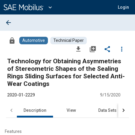
Main
Content
expand_more
Login
arrow_back
lock
Automotive
Technical Paper
file_download
library_add
share
more_vert
Technology for Obtaining Asymmetries
of Stereometric Shapes of the Sealing
Rings Sliding Surfaces for Selected Anti-
Wear Coatings
2020-01-2229
9/15/2020
Description
View
Data Sets
R
Features