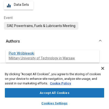
Data Sets
equalizer
Event
SAE Powertrains, Fuels & Lubricants Meeting
Authors
Piotr Wróblewski
Military University of Technology in Warsaw
By clicking “Accept All Cookies”, you agree to the storing of cookies
Abstract
on your device to enhance site navigation, analyze site usage, and
assist in our marketing efforts.
Cookie Policy
Content
The article presents the methodology of obtaining asymmetric
Accept All Cookies
shapes of the sealing rings sliding surfaces. A very high product
tolerance of 1 to 3μm stereometric shape was taken into account
layers
library_books
auto_awesome
home
search
campaign
help
Cookies Settings
for various types of wear-resistant materials that meet the
Browse
My Library
SAE AI Chat
requirements of adhesion of the anti-wear coating to the substrate.