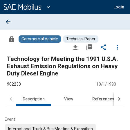
Main
Content
expand_more
Login
arrow_back
lock
Commercial Vehicle
Technical Paper
file_download
library_add
share
more_vert
Technology for Meeting the 1991 U.S.A.
Exhaust Emission Regulations on Heavy
Duty Diesel Engine
902233
10/1/1990
Description
View
References
Event
International Truck & Bus Meeting & Exposition