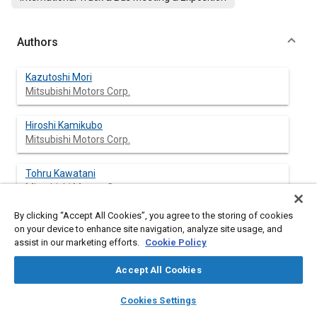
Authors
Kazutoshi Mori
Mitsubishi Motors Corp.
Hiroshi Kamikubo
Mitsubishi Motors Corp.
Tohru Kawatani
Mitsubishi Motors Corp.
By clicking “Accept All Cookies”, you agree to the storing of cookies
Toshiji Obara
on your device to enhance site navigation, analyze site usage, and
Mitsubishi Motors Corp.
assist in our marketing efforts.
Cookie Policy
Izumi Fukano
Accept All Cookies
Mitsubishi Motors Corp.
layers
library_books
auto_awesome
home
search
campaign
help
Cookies Settings
Browse
My Library
SAE AI Chat