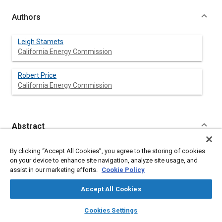
Authors
Leigh Stamets
California Energy Commission
Robert Price
California Energy Commission
Abstract
Content
This paper presents forecasts of future California car and truck
By clicking “Accept All Cookies”, you agree to the storing of cookies
fuel demand based on projected economic, demographic, and
on your device to enhance site navigation, analyze site usage, and
technologic variables. Vehicle stocks and sales are predicted
assist in our marketing efforts.
Cookie Policy
based on changes of these variables. The paper presents
several different cases of market-induced, technical fuel
Accept All Cookies
economy improvements. Increased fuel efficiency is projected
to reduce fuel demand despite growth in income, population,
layers
library_books
auto_awesome
home
search
campaign
help
Cookies Settings
and vehicle miles traveled. Implementation of relatively
Browse
My Library
SAE AI Chat