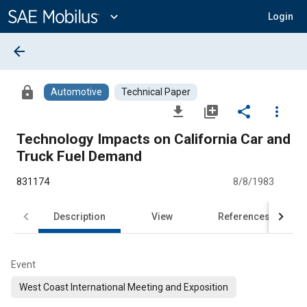
Main
Content
expand_more
Login
arrow_back
lock
Automotive
Technical Paper
file_download
library_add
share
more_vert
Technology Impacts on California Car and
Truck Fuel Demand
831174
8/8/1983
Description
View
References
Event
West Coast International Meeting and Exposition