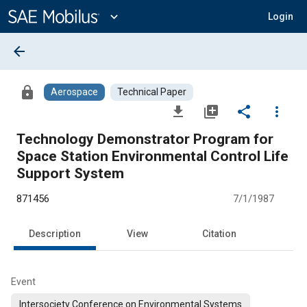
Main
Content
expand_more
Login
arrow_back
lock
Aerospace
Technical Paper
file_download
library_add
share
more_vert
Technology Demonstrator Program for
Space Station Environmental Control Life
Support System
871456
7/1/1987
Description
View
Citation
Event
Intersociety Conference on Environmental Systems