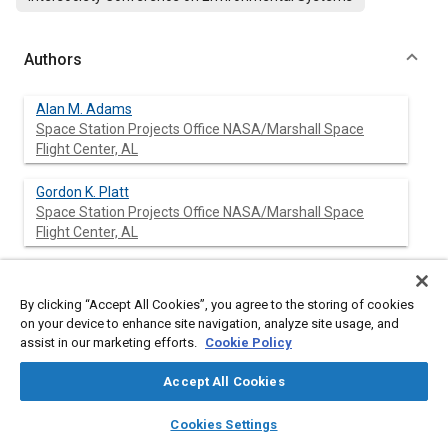
Authors
Alan M. Adams
Space Station Projects Office NASA/Marshall Space
Flight Center, AL
Gordon K. Platt
Space Station Projects Office NASA/Marshall Space
Flight Center, AL
William C. Claunch
By clicking “Accept All Cookies”, you agree to the storing of cookies
on your device to enhance site navigation, analyze site usage, and
assist in our marketing efforts.
William R. Humphries
Cookie Policy
Accept All Cookies
layers
library_books
auto_awesome
home
search
campaign
help
Cookies Settings
Browse
My Library
SAE AI Chat
Abstract