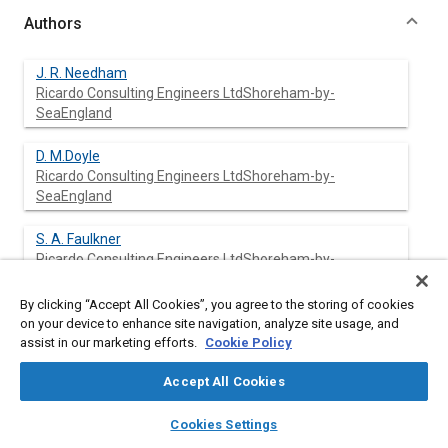
Authors
J. R. Needham
Ricardo Consulting Engineers LtdShoreham-by-
SeaEngland
D. M.Doyle
Ricardo Consulting Engineers LtdShoreham-by-
SeaEngland
S. A. Faulkner
Ricardo Consulting Engineers LtdShoreham-by-
SeaEngland
By clicking “Accept All Cookies”, you agree to the storing of cookies
H. D. Freeman
on your device to enhance site navigation, analyze site usage, and
Ricardo Consulting Engineers LtdShoreham-by-
assist in our marketing efforts.
Cookie Policy
SeaEngland
Accept All Cookies
layers
library_books
auto_awesome
home
search
campaign
help
Cookies Settings
Abstract
Browse
My Library
SAE AI Chat