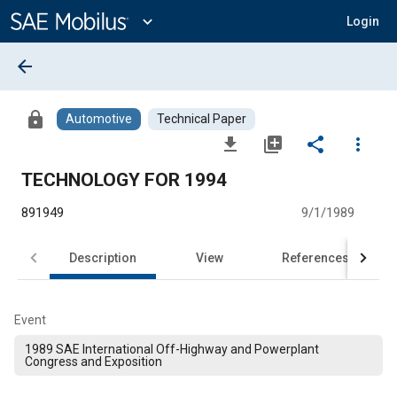
Main
Content
expand_more
Login
arrow_back
lock
Automotive
Technical Paper
file_download
library_add
share
more_vert
TECHNOLOGY FOR 1994
891949
9/1/1989
Description
View
References
Event
1989 SAE International Off-Highway and Powerplant
Congress and Exposition