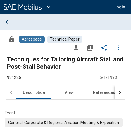
Main
Content
expand_more
Login
arrow_back
lock
Aerospace
Technical Paper
file_download
library_add
share
more_vert
Techniques for Tailoring Aircraft Stall and
Post-Stall Behavior
931226
5/1/1993
Description
View
References
Event
General, Corporate & Regional Aviation Meeting & Exposition