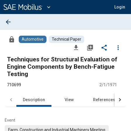
Main
Content
expand_more
Login
arrow_back
lock
Automotive
Technical Paper
file_download
library_add
share
more_vert
Techniques for Structural Evaluation of
Engine Components by Bench-Fatigue
Testing
710699
2/1/1971
Description
View
References
Event
Farm, Construction and Industrial Machinery Meeting