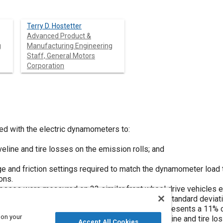
Terry D. Hostetter
Advanced Product &
g
Manufacturing Engineering
Staff, General Motors
Corporation
d with the electric dynamometers to:
eline and tire losses on the emission rolls; and
e and friction settings required to match the dynamometer load t
ons.
e losses were measured on 33 similar front wheel drive vehicles 
 HP at 50 MPH and ranged from 4.8 to 8.4 with a standard deviati
 the FTP test with that vehicle, the ± .75 HP represents a 11% 
 on your
ference between the maximum and minimum driveline and tire lo
Accept All Cookies