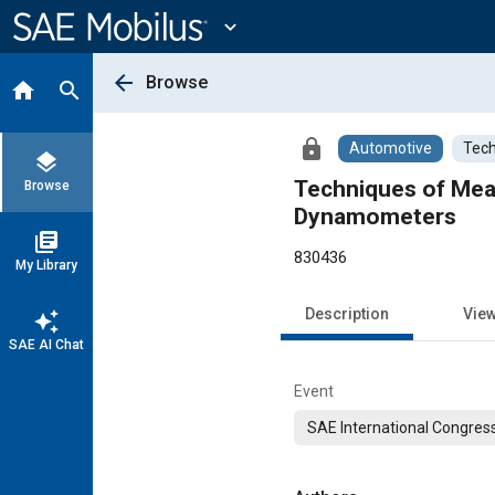
Main
Content
expand_more
arrow_back
Browse
home
search
lock
Automotive
Tech
layers
Techniques of Meas
Browse
Dynamometers
library_books
830436
My Library
Description
Vie
auto_awesome
SAE AI Chat
Event
SAE International Congress