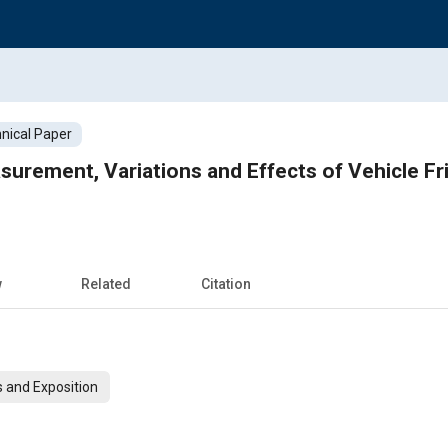
nical Paper
urement, Variations and Effects of Vehicle Fri
w
Related
Citation
 and Exposition