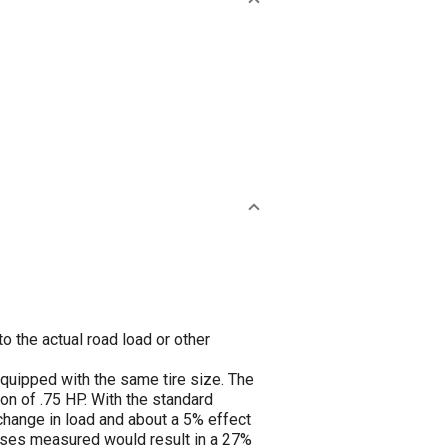
o the actual road load or other
equipped with the same tire size. The
on of .75 HP. With the standard
change in load and about a 5% effect
sses measured would result in a 27%