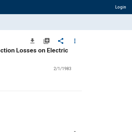
Login
file_download
library_add
share
more_vert
ction Losses on Electric
2/1/1983