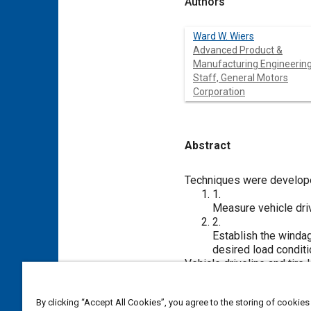
Authors
Ward W. Wiers
Advanced Product &
Manufacturing Engineerin
Staff, General Motors
Corporation
Abstract
Content
Techniques were develope
1.
Measure vehicle driv
2.
Establish the windag
desired load conditi
Vehicle driveline and tir
total losses averaged 6.2
dynamometer load used for
By clicking “Accept All Cookies”, you agree to the storing of cookies
on fuel economy. The dif