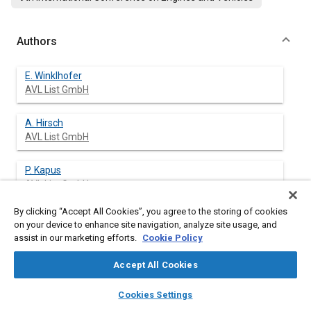
Authors
E. Winklhofer
AVL List GmbH
A. Hirsch
AVL List GmbH
P. Kapus
AVL List GmbH
By clicking “Accept All Cookies”, you agree to the storing of cookies
M. Kortschak
on your device to enhance site navigation, analyze site usage, and
AVL List GmbH
assist in our marketing efforts.
Cookie Policy
H. Philipp
Accept All Cookies
AVL List GmbH
layers
library_books
auto_awesome
home
search
campaign
help
Cookies Settings
Browse
My Library
SAE AI Chat