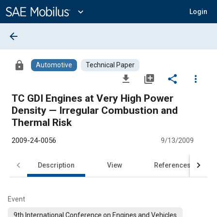
Main
Content
expand_more
Login
arrow_back
lock
Automotive
Technical Paper
file_download
library_add
share
more_vert
TC GDI Engines at Very High Power
Density — Irregular Combustion and
Thermal Risk
2009-24-0056
9/13/2009
Description
View
References
Event
9th International Conference on Engines and Vehicles