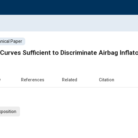
nical Paper
Curves Sufficient to Discriminate Airbag Inflat
w
References
Related
Citation
xposition