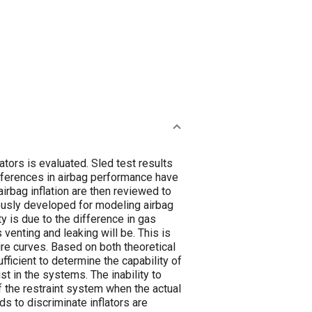
lators is evaluated. Sled test results
differences in airbag performance have
irbag inflation are then reviewed to
usly developed for modeling airbag
ty is due to the difference in gas
venting and leaking will be. This is
re curves. Based on both theoretical
ficient to determine the capability of
t in the systems. The inability to
f the restraint system when the actual
s to discriminate inflators are