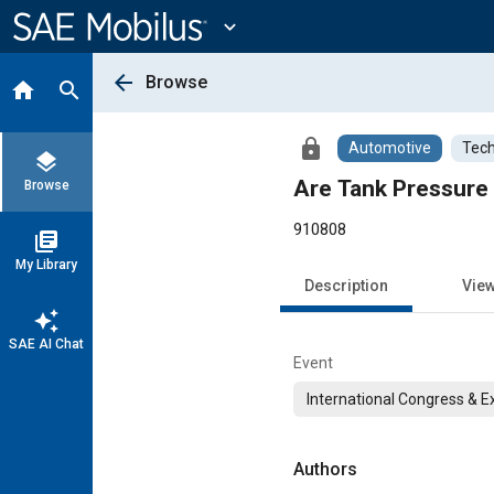
Main
Content
expand_more
arrow_back
Browse
home
search
lock
Automotive
Tech
layers
Are Tank Pressure 
Browse
910808
library_books
My Library
Description
Vie
auto_awesome
SAE AI Chat
Event
International Congress & E
Authors