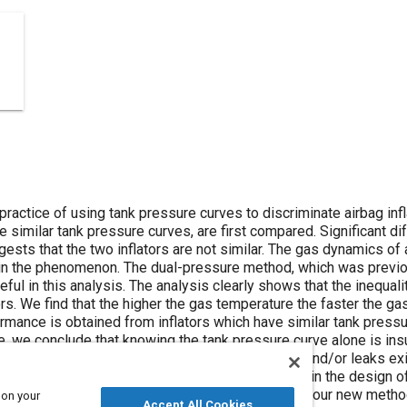
 practice of using tank pressure curves to discriminate airbag inf
ve similar tank pressure curves, are first compared. Significant 
ts that the two inflators are not similar. The gas dynamics of a
ain the phenomenon. The dual-pressure method, which was previo
seful in this analysis. The analysis clearly shows that the inequali
s. We find that the higher the gas temperature the faster the gas 
rmance is obtained from inflators which have similar tank pressu
 we conclude that knowing the tank pressure curve alone is insuf
r and passenger airbag systems, as long as vents and/or leaks exis
rs early in the design, could lead to late changes in the design o
is measured during sled or barrier tests. Finally, four new method
 on your
Accept All Cookies