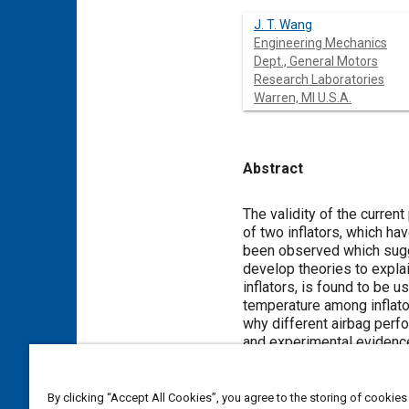
J. T. Wang
Engineering Mechanics
Dept., General Motors
Research Laboratories
Warren, MI U.S.A.
Abstract
Content
The validity of the current
of two inflators, which ha
been observed which sugges
develop theories to expl
inflators, is found to be u
temperature among inflator
why different airbag perfo
and experimental evidence,
an inflator for both drive
discriminate among inflato
performance of the airbag 
By clicking “Accept All Cookies”, you agree to the storing of cookies