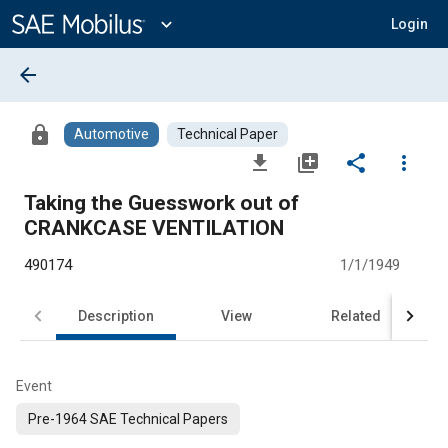
Main
Content
expand_more
Login
arrow_back
lock
Automotive
Technical Paper
file_download
library_add
share
more_vert
Taking the Guesswork out of
CRANKCASE VENTILATION
490174
1/1/1949
Description
View
Related
Event
Pre-1964 SAE Technical Papers