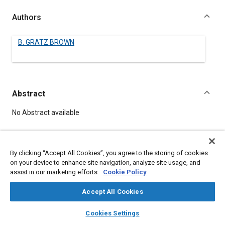
Authors
B. GRATZ BROWN
Abstract
Content
No Abstract available
Meta Tags
By clicking “Accept All Cookies”, you agree to the storing of cookies
on your device to enhance site navigation, analyze site usage, and
Topics
assist in our marketing efforts.
Cookie Policy
Crankcases
Accept All Cookies
layers
library_books
auto_awesome
home
search
campaign
help
Details
Cookies Settings
Browse
My Library
SAE AI Chat