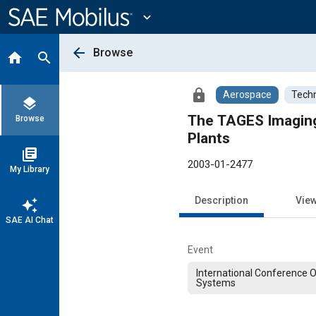
Main
Content
expand_more
arrow_back
Browse
home
search
lock
Aerospace
Techn
layers
The TAGES Imaging
Browse
Plants
library_books
2003-01-2477
My Library
Description
Vie
auto_awesome
SAE AI Chat
Event
International Conference 
Systems