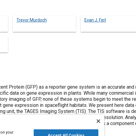
Trevor Murdoch
Evan J. Ferl
ent Protein (GFP) as a reporter gene system is an accurate and
ecific data on gene expression in plants. While many commercial 
atory imaging of GFP, none of these systems begin to meet the req
nt gene expression in spaceflight habitats. We present here data
ing unit, the TAGES Imaging System (TIS). The TIS software is de
e the stacking of the images for enhanced detail resolution. Ana
are being evaluated. The TIS is being developed as a component 
rowth Facility (PGF).
 on your
Accept All Cookies