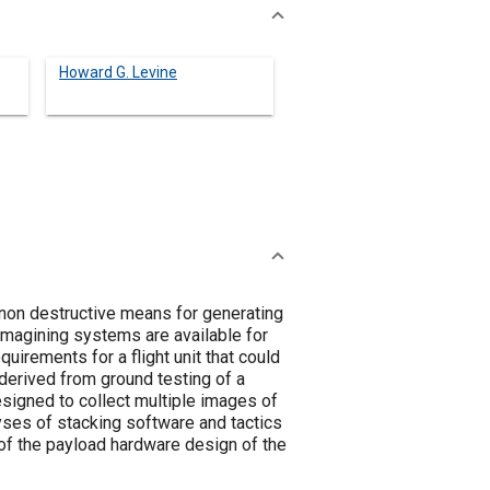
Howard G. Levine
 non destructive means for generating
imagining systems are available for
uirements for a flight unit that could
 derived from ground testing of a
signed to collect multiple images of
lyses of stacking software and tactics
of the payload hardware design of the