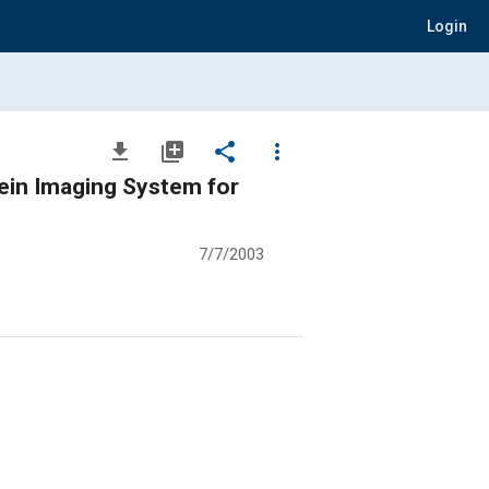
Login
file_download
library_add
share
more_vert
ein Imaging System for
7/7/2003