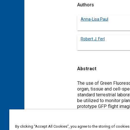
Authors
Anna-Lisa Paul
Robert J. Ferl
Abstract
Content
The use of Green Fluoresc
organ, tissue and cell-sp
standard terrestrial labor
be utilized to monitor pla
prototype GFP flight imag
the same view to facilitat
for improving resolution 
next generation of Plant G
By clicking “Accept All Cookies”, you agree to the storing of cookies