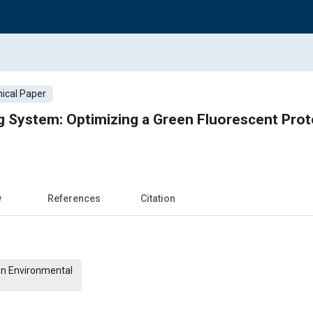
ical Paper
 System: Optimizing a Green Fluorescent Prot
w
References
Citation
On Environmental