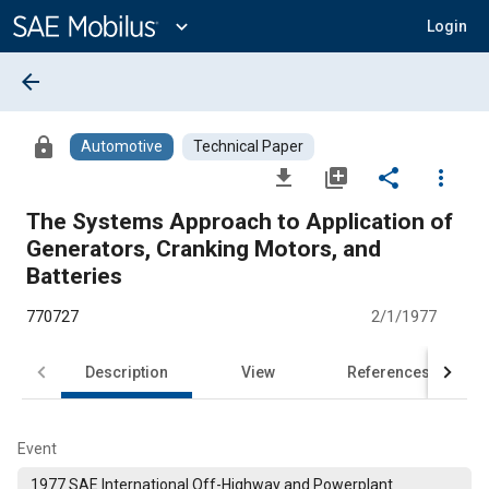
Main
Content
expand_more
Login
arrow_back
lock
Automotive
Technical Paper
file_download
library_add
share
more_vert
The Systems Approach to Application of
Generators, Cranking Motors, and
Batteries
770727
2/1/1977
Description
View
References
Event
1977 SAE International Off-Highway and Powerplant