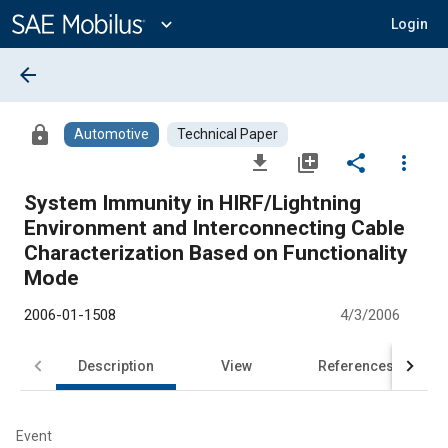
Main
Content
expand_more
Login
arrow_back
lock
Automotive
Technical Paper
file_download
library_add
share
more_vert
System Immunity in HIRF/Lightning
Environment and Interconnecting Cable
Characterization Based on Functionality
Mode
2006-01-1508
4/3/2006
Description
View
References
Event