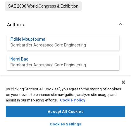
SAE 2006 World Congress & Exhibition
Authors
Fidèle Moupfouma
Bombardier Aerospace Core Engineering
Nami Bae
Bombardier Aerospace Core Engineering
Abstract
By clicking “Accept All Cookies”, you agree to the storing of cookies
on your device to enhance site navigation, analyze site usage, and
assist in our marketing efforts.
Cookie Policy
Content
The advances in electronics and software since two decades
have increased the use of digital technology in modern aircraft.
Accept All Cookies
Because digital electronics are powered with low level energy
and are made of miniatured components, they are very
layers
library_books
auto_awesome
home
search
campaign
help
Cookies Settings
sensitive to electromagnetic energy. It takes a single glitch to
Browse
My Library
SAE AI Chat
change the entire information. Therefore, insuring the proper