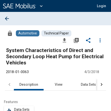
Main
Content
expand_more
Login
arrow_back
lock
Automotive
Technical Paper
file_download
library_add
share
more_vert
System Characteristics of Direct and
Secondary Loop Heat Pump for Electrical
Vehicles
2018-01-0063
4/3/2018
Description
View
Data Sets
R
Features
Data Sets
equalizer