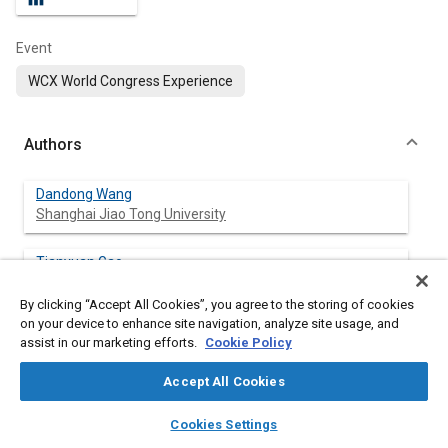
Event
WCX World Congress Experience
Authors
Dandong Wang
Shanghai Jiao Tong University
Tianyuan Gao
Shanghai Jiao Tong University
By clicking “Accept All Cookies”, you agree to the storing of cookies
on your device to enhance site navigation, analyze site usage, and
Wanyong Li
assist in our marketing efforts.
Cookie Policy
Shanghai Jiao Tong University
Accept All Cookies
Yun Yang
layers
library_books
auto_awesome
Shanghai Jiao Tong University
home
search
campaign
help
Cookies Settings
Browse
My Library
SAE AI Chat