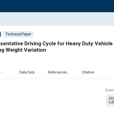
Technical Paper
sentative Driving Cycle for Heavy Duty Vehicl
ng Weight Variation
w
Data Sets
References
Citation
Even
20
Lub