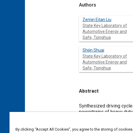
Authors
Zemin Eitan Liu
State Key Laboratory of
Automotive Energy and
Safe, Tsinghua
Shijin Shuai
State Key Laboratory of
Automotive Energy and
Safe, Tsinghua
Abstract
Content
Synthesized driving cycles
powertrains of heavy duty
crucial for logistic vehi
data to generate typical d
cycle was based on a stat
By clicking “Accept All Cookies”, you agree to the storing of cookies