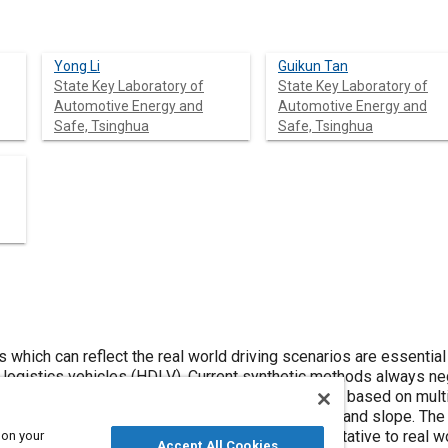
Yong Li
Guikun Tan
State Key Laboratory of
State Key Laboratory of
Automotive Energy and
Automotive Energy and
Safe, Tsinghua
Safe, Tsinghua
 which can reflect the real world driving scenarios are essential f
 logistics vehicles (HDLV). Current synthetic methods always neg
cle driving scenarios. This paper proposed a method based on mul
riving cycles with consideration of vehicle weight and slope. The
istical analysis and the adequacy of the representative to real 
 on your
Accept All Cookies