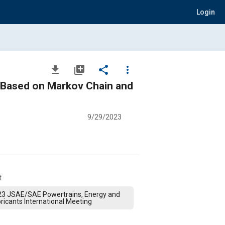
Login
file_download
library_add
share
more_vert
e Based on Markov Chain and
9/29/2023
t
23 JSAE/SAE Powertrains, Energy and
ricants International Meeting