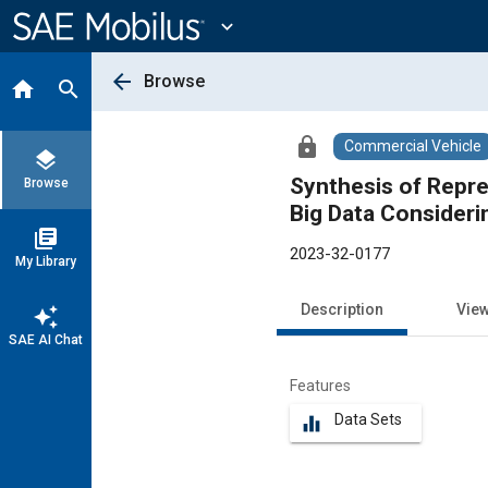
Main
Content
expand_more
arrow_back
Browse
home
search
lock
Commercial Vehicle
layers
Synthesis of Repre
Browse
Big Data Consideri
library_books
2023-32-0177
My Library
Description
Vie
auto_awesome
SAE AI Chat
Features
Data Sets
equalizer