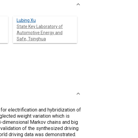
Lubing Xu
State Key Laboratory of
Automotive Energy and
Safe, Tsinghua
or electrification and hybridization of
lected weight variation which is
ti-dimensional Markov chains and big
 validation of the synthesized driving
world driving data was demonstrated.