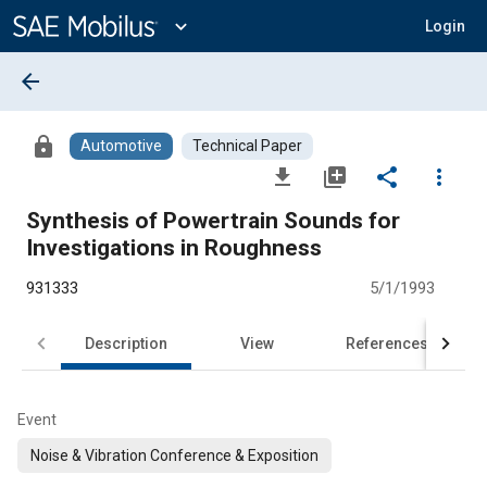
Main
Content
expand_more
Login
arrow_back
lock
Automotive
Technical Paper
file_download
library_add
share
more_vert
Synthesis of Powertrain Sounds for
Investigations in Roughness
931333
5/1/1993
Description
View
References
Event
Noise & Vibration Conference & Exposition