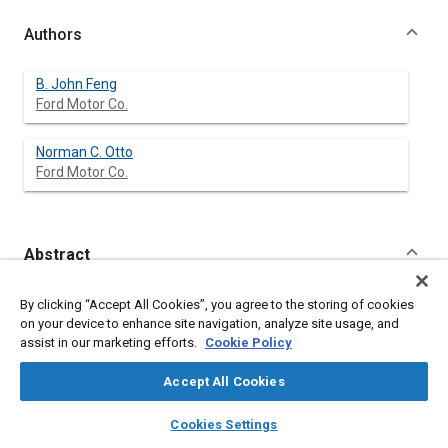
Authors
B. John Feng
Ford Motor Co.
Norman C. Otto
Ford Motor Co.
Abstract
Content
At a time where customer preference is becoming an
By clicking “Accept All Cookies”, you agree to the storing of cookies
important product development criteria, measures which
on your device to enhance site navigation, analyze site usage, and
quantify subjectively perceived auditory sensations are
assist in our marketing efforts.
Cookie Policy
becoming useful in developing meaningful sound quality
criteria. One proposed measure which has not yet seen a great
Accept All Cookies
deal of application to automotive sounds is that which
attempts to quantify the sensation of roughness. The
layers
library_books
auto_awesome
home
search
campaign
help
Cookies Settings
applicability of such a proposed measure can be established
Browse
My Library
SAE AI Chat