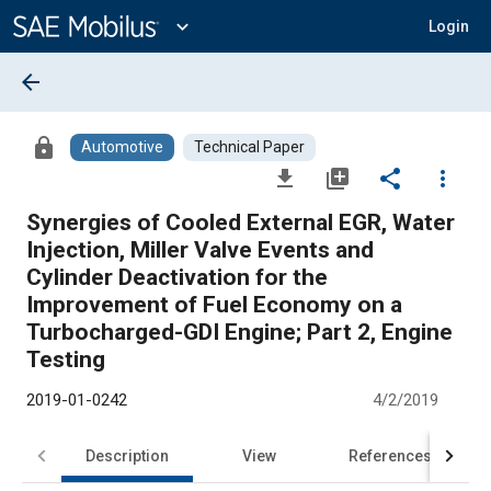
Main
Content
expand_more
Login
arrow_back
lock
Automotive
Technical Paper
file_download
library_add
share
more_vert
Synergies of Cooled External EGR, Water
Injection, Miller Valve Events and
Cylinder Deactivation for the
Improvement of Fuel Economy on a
Turbocharged-GDI Engine; Part 2, Engine
Testing
2019-01-0242
4/2/2019
Description
View
References