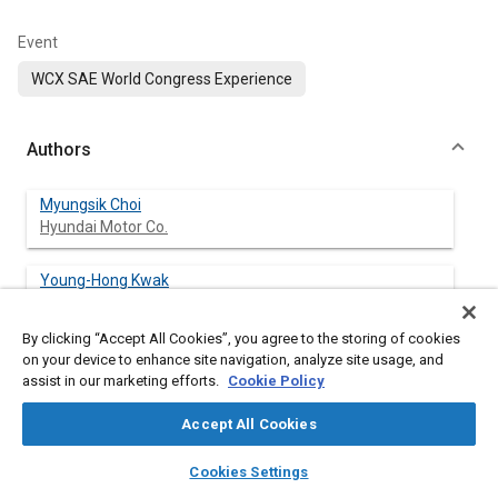
Event
WCX SAE World Congress Experience
Authors
Myungsik Choi
Hyundai Motor Co.
Young-Hong Kwak
Hyundai Motor Co.
By clicking “Accept All Cookies”, you agree to the storing of cookies
David B. Roth
on your device to enhance site navigation, analyze site usage, and
BorgWarner Inc.
assist in our marketing efforts.
Cookie Policy
Accept All Cookies
Dan Jakiela
BorgWarner Inc.
layers
library_books
auto_awesome
home
search
campaign
help
Cookies Settings
Browse
My Library
SAE AI Chat