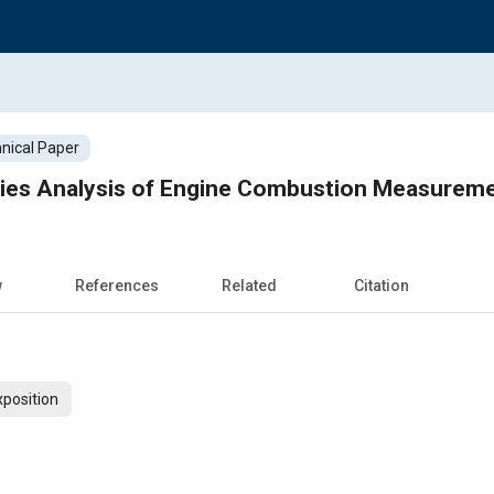
nical Paper
ies Analysis of Engine Combustion Measurem
w
References
Related
Citation
xposition