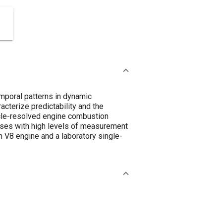
mporal patterns in dynamic
cterize predictability and the
ycle-resolved engine combustion
ases with high levels of measurement
n V8 engine and a laboratory single-