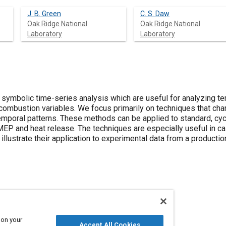
J. B. Green
C. S. Daw
Oak Ridge National
Oak Ridge National
Laboratory
Laboratory
symbolic time-series analysis which are useful for analyzing te
mbustion variables. We focus primarily on techniques that chara
emporal patterns. These methods can be applied to standard, c
P and heat release. The techniques are especially useful in c
llustrate their application to experimental data from a productio
processes
Noise
 on your
Accept All Cookies