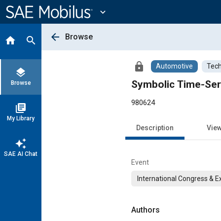
Main
Content
expand_more
arrow_back
Browse
home
search
lock
Automotive
Tech
layers
Symbolic Time-Ser
Browse
980624
library_books
My Library
Description
Vie
auto_awesome
SAE AI Chat
Event
International Congress & E
Authors