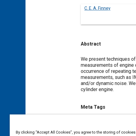
C. E. A. Finney
Abstract
Content
We present techniques of 
measurements of engine co
occurrence of repeating t
measurements, such as IME
and/or dynamic noise. We i
cylinder engine.
Meta Tags
Topics
Combustion and combustion 
By clicking “Accept All Cookies”, you agree to the storing of cookies