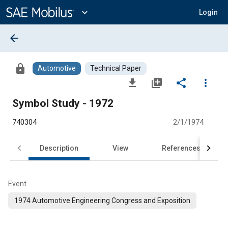
Main
Content
expand_more
Login
arrow_back
lock
Automotive
Technical Paper
file_download
library_add
share
more_vert
Symbol Study - 1972
740304
2/1/1974
Description
View
References
Event
1974 Automotive Engineering Congress and Exposition