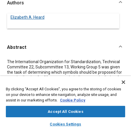
Authors
Elizabeth A. Heard
Abstract
Content
The International Organization for Standardization, Technical
Committee 22, Subcommittee 13, Working Group 5 was given
the task of determining which symbols should be proposed for
standardization for fifteen controls, indicators and telltales. A
test was devised in which three different symbols for each
given control, indicator or telltale could be appraised by licensed
By clicking “Accept All Cookies”, you agree to the storing of cookies
drivers in a simulated driving situation. Data from 2593 licensed
on your device to enhance site navigation, analyze site usage, and
drivers from France, Germany, the United Kingdom, and the
assist in our marketing efforts.
Cookie Policy
United States were obtained and statistically treated. The
procedure and results are herein reported. On the basis of
Accept All Cookies
these results, symbols for 12 controls, indicators, and telltales
were proposed as standards.
layers
library_books
auto_awesome
home
search
campaign
help
Cookies Settings
Browse
My Library
SAE AI Chat