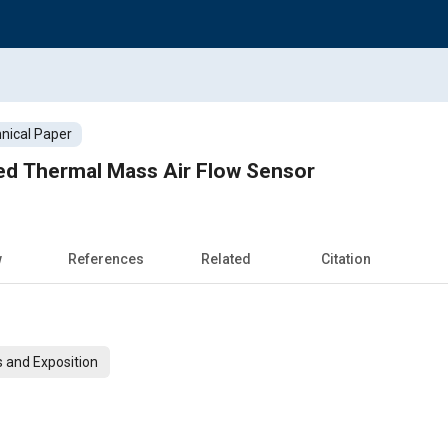
nical Paper
led Thermal Mass Air Flow Sensor
w
References
Related
Citation
 and Exposition