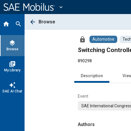
Main
Content
expand_more
arrow_back
Browse
home
search
lock
Automotive
Tech
layers
Switching Control
Browse
890298
library_books
My Library
Description
Vie
auto_awesome
SAE AI Chat
Event
SAE International Congress
Authors