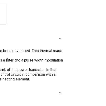
has been developed. This thermal mass
s a filter and a pulse width-modulation
ink of the power transistor. In this
ntrol circuit in comparison with a
e heating element.