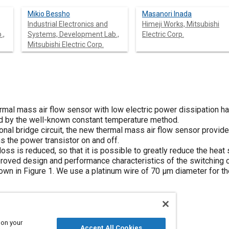
Mikio Bessho
Masanori Inada
Industrial Electronics and
Himeji Works, Mitsubishi
.,
Systems, Development Lab.,
Electric Corp.
Mitsubishi Electric Corp.
ermal mass air flow sensor with low electric power dissipation 
ed by the well-known constant temperature method.
ional bridge circuit, the new thermal mass air flow sensor provide
s the power transistor on and off.
oss is reduced, so that it is possible to greatly reduce the heat s
roved design and performance characteristics of the switching co
hown in
Figure 1
. We use a platinum wire of 70 μm diameter for th
 on your
Accept All Cookies