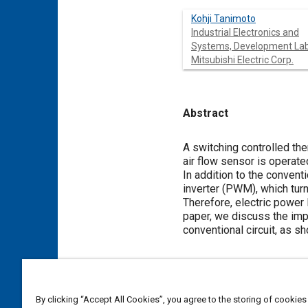
Kohji Tanimoto
Industrial Electronics and
Systems, Development Lab
Mitsubishi Electric Corp.
Abstract
Content
A switching controlled th
air flow sensor is operat
In addition to the convent
inverter (PWM), which turn
Therefore, electric power l
paper, we discuss the imp
conventional circuit, as s
Meta Tags
By clicking “Accept All Cookies”, you agree to the storing of cookies
Topics