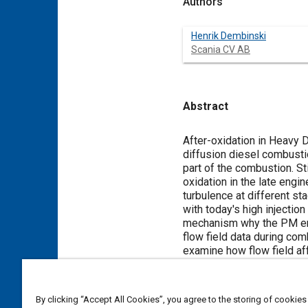
Authors
Henrik Dembinski
Scania CV AB
Abstract
Content
After-oxidation in Heavy 
diffusion diesel combustio
part of the combustion. St
oxidation in the late engi
turbulence at different sta
with today's high injectio
mechanism why the PM engi
flow field data during co
examine how flow field af
Swirl number was varied t
set to 10 bar & 20 bar IME
picture of the combustion
By clicking “Accept All Cookies”, you agree to the storing of cookies
(CIV) that traces the glow