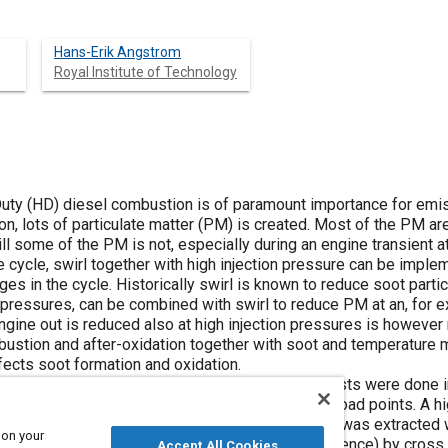
Hans-Erik Angstrom
Royal Institute of Technology
Duty (HD) diesel combustion is of paramount importance for emis
n, lots of particulate matter (PM) is created. Most of the PM ar
ill some of the PM is not, especially during an engine transient
ne cycle, swirl together with high injection pressure can be imple
ges in the cycle. Historically swirl is known to reduce soot parti
n pressures, can be combined with swirl to reduce PM at an, for e
ne out is reduced also at high injection pressures is however n
mbustion and after-oxidation together with soot and temperatu
fects soot formation and oxidation.
ogether with injection pressure and the engine tests were done i
P at low lambda without EGR, typically transient load points. A 
 seen through a glass piston-bowl. The flow field was extracte
 on your
ing soot particulates (or the light luminosity difference) by cros
Accept All Cookies