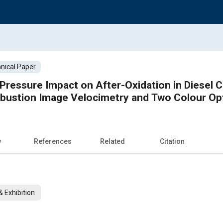
nical Paper
n Pressure Impact on After-Oxidation in Diesel
ustion Image Velocimetry and Two Colour Op
w
References
Related
Citation
 Exhibition