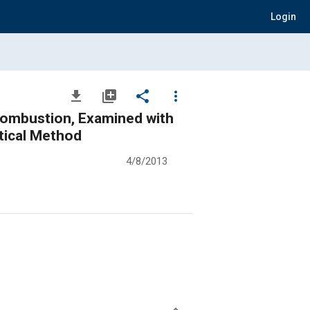
Login
file_download
library_add
share
more_vert
 Combustion, Examined with
tical Method
4/8/2013