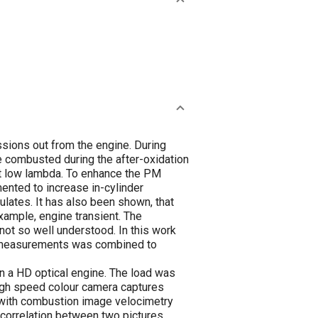
sions out from the engine. During
e combusted during the after-oxidation
 at low lambda. To enhance the PM
mented to increase in-cylinder
culates. It has also been shown, that
xample, engine transient. The
ot so well understood. In this work
re measurements was combined to
n a HD optical engine. The load was
high speed colour camera captures
d with combustion image velocimetry
s correlation between two pictures