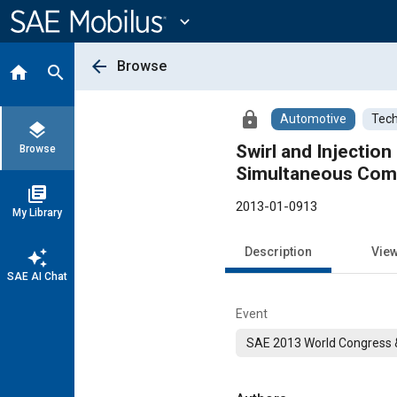
Main
Content
expand_more
arrow_back
Browse
home
search
lock
Automotive
Tech
layers
Swirl and Injectio
Browse
Simultaneous Comb
library_books
2013-01-0913
My Library
Description
Vie
auto_awesome
SAE AI Chat
Event
SAE 2013 World Congress &