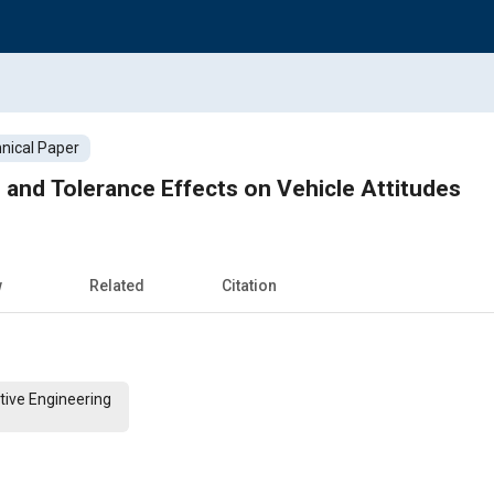
nical Paper
and Tolerance Effects on Vehicle Attitudes
w
Related
Citation
tive Engineering