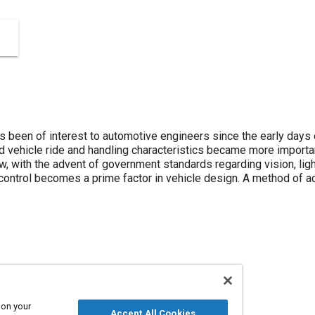
as been of interest to automotive engineers since the early days
ehicle ride and handling characteristics became more important
ow, with the advent of government standards regarding vision, li
 control becomes a prime factor in vehicle design. A method of ac
 on your
Accept All Cookies