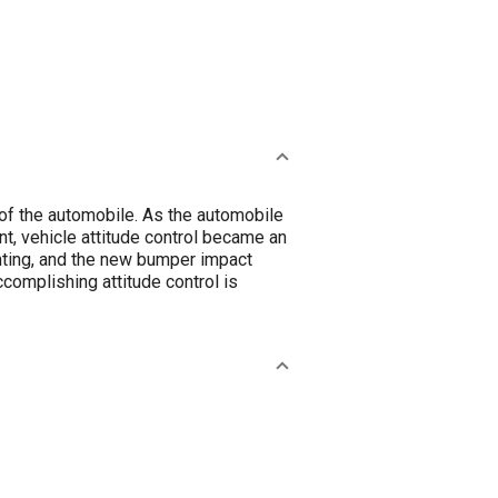
 of the automobile. As the automobile
, vehicle attitude control became an
ghting, and the new bumper impact
complishing attitude control is