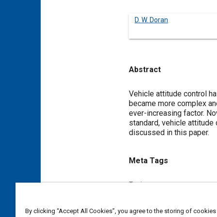
D. W. Doran
Abstract
Content
Vehicle attitude control h
became more complex and v
ever-increasing factor. N
standard, vehicle attitude
discussed in this paper.
Meta Tags
Topics
Attitude control
By clicking “Accept All Cookies”, you agree to the storing of cookies