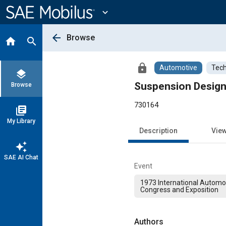
Main
Content
expand_more
arrow_back
Browse
home
search
lock
Automotive
Tech
layers
Suspension Design 
Browse
730164
library_books
My Library
Description
Vie
auto_awesome
SAE AI Chat
Event
1973 International Automo
Congress and Exposition
Authors