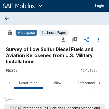
Main
Content
expand_more
Login
arrow_back
lock
Aerospace
Technical Paper
file_download
library_add
share
more_vert
Survey of Low Sulfur Diesel Fuels and
Aviation Kerosenes from U.S. Military
Installations
952369
10/1/1995
Description
View
References
Event
1995 SAE International Fall Fuels and Lubricants Meeting and