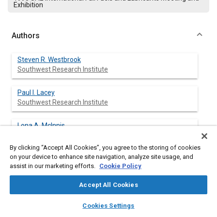
Exhibition
Authors
Steven R. Westbrook
Southwest Research Institute
Paul I. Lacey
Southwest Research Institute
Lona A. Mclnnis
Southwest Research Institute
By clicking “Accept All Cookies”, you agree to the storing of cookies
on your device to enhance site navigation, analyze site usage, and
Sidney J. Lestz
assist in our marketing efforts.
Cookie Policy
Southwest Research Institute
Accept All Cookies
M. E. LePera
layers
library_books
auto_awesome
home
search
campaign
help
Cookies Settings
Browse
My Library
SAE AI Chat