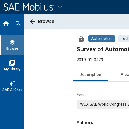
Main
Content
expand_more
arrow_back
Browse
home
search
lock
Automotive
Tech
layers
Survey of Automoti
Browse
2019-01-0479
library_books
My Library
Description
Vie
auto_awesome
SAE AI Chat
Event
WCX SAE World Congress 
Authors