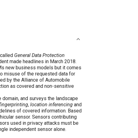
 called
General Data Protection
dent made headlines in March 2018.
OEMs new business models but it comes
 to misuse of the requested data for
ced by the Alliance of Automobile
ection as covered and non-sensitive
ve domain, and surveys the landscape
fingerprinting
,
location inferencing
and
idelines of covered information. Based
hicular sensor. Sensors contributing
nsors used in privacy attacks must be
ngle independent sensor alone.