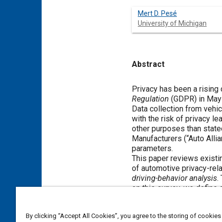
Mert D. Pesé
University of Michigan
Abstract
Content
Privacy has been a rising
Regulation
(GDPR) in May 
Data collection from veh
with the risk of privacy l
other purposes than state
Manufacturers (“Auto Allia
parameters.
This paper reviews existi
of automotive privacy-rela
driving-behavior analysis
.
on this survey, we define 
to multiple privacy attac
considered and assessed 
By clicking “Accept All Cookies”, you agree to the storing of cookies