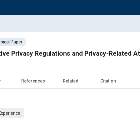
nical Paper
ve Privacy Regulations and Privacy-Related A
w
References
Related
Citation
Experience