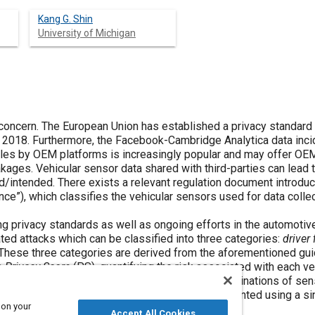
Kang G. Shin
University of Michigan
 concern. The European Union has established a privacy standard
2018. Furthermore, the Facebook-Cambridge Analytica data inci
icles by OEM platforms is increasingly popular and may offer 
eakages. Vehicular sensor data shared with third-parties can lead
d/intended. There exists a relevant regulation document introdu
nce”), which classifies the vehicular sensors used for data coll
ng privacy standards as well as ongoing efforts in the automoti
ted attacks which can be classified into three categories:
driver 
 These three categories are derived from the aforementioned gu
a
Privacy Score
(PS), quantifying the risk associated with each ve
ks will be assigned a higher PS. Furthermore, combinations of se
in the PS metric as some attacks cannot be mounted using a si
 on your
Accept All Cookies