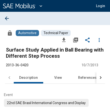
Main
Content
expand_more
Login
arrow_back
lock
Automotive
Technical Paper
file_download
library_add
share
more_vert
Surface Study Applied in Ball Bearing with
Different Step Process
2013-36-0420
10/7/2013
Description
View
References
Event
22nd SAE Brasil International Congress and Display