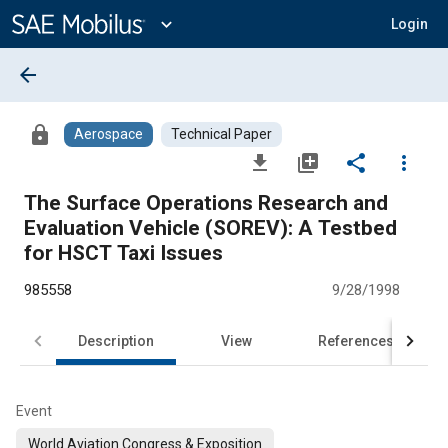
Main
Content
expand_more
Login
arrow_back
lock
Aerospace
Technical Paper
file_download
library_add
share
more_vert
The Surface Operations Research and
Evaluation Vehicle (SOREV): A Testbed
for HSCT Taxi Issues
985558
9/28/1998
Description
View
References
Event
World Aviation Congress & Exposition