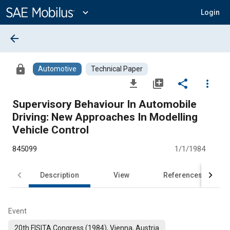
Main
Content
expand_more
Login
arrow_back
lock
Automotive
Technical Paper
file_download
library_add
share
more_vert
Supervisory Behaviour In Automobile
Driving: New Approaches In Modelling
Vehicle Control
845099
1/1/1984
Description
View
References
Event
20th FISITA Congress (1984), Vienna, Austria