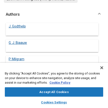
Authors
J. Godthelp
G. J. Biaauw
P. Milgram
By clicking “Accept All Cookies”, you agree to the storing of cookies
on your device to enhance site navigation, analyze site usage, and
assist in our marketing efforts.
Cookie Policy
Abstract
Accept All Cookies
Content
TWO METHODS FOR MODELLING driving performance as a
layers
library_books
auto_awesome
supervisory task are presented. The first is based on a preview-
home
search
campaign
help
Cookies Settings
predictor model, which is used to predict how long a driver can
Browse
My Library
SAE AI Chat