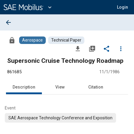
Main
Content
expand_more
Login
arrow_back
lock
Aerospace
Technical Paper
file_download
library_add
share
more_vert
Supersonic Cruise Technology Roadmap
861685
11/1/1986
Description
View
Citation
Event
SAE Aerospace Technology Conference and Exposition