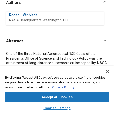
Authors
Roger L. Winblade
NASA Headquarters Washington, DC
Abstract
Content
One of the three National Aeronautical R&D Goals of the
President's Office of Science and Technology Policy was the
attainment of long-distance supersonic cruise capability. NASA
was asked to lead the development of a “Technology
Roadmap” for this goal. The roadmap identified critical
technology elements that need to be pursued and provided an
By clicking “Accept All Cookies”, you agree to the storing of cookies
outline of the most effective approach for achieving
on your device to enhance site navigation, analyze site usage, and
technology readiness. The effort, briefly addressed in this
assist in our marketing efforts.
Cookie Policy
paper, was intended to provide a first top level framework to
support the preparation of more detailed technical plans
Accept All Cookies
through the combined efforts of private and public sectors of
the aeronautics community.
layers
library_books
auto_awesome
home
search
campaign
help
Cookies Settings
Browse
My Library
SAE AI Chat