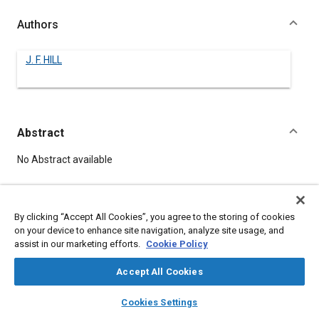
Authors
J. F. HILL
Abstract
Content
No Abstract available
Meta Tags
By clicking “Accept All Cookies”, you agree to the storing of cookies
on your device to enhance site navigation, analyze site usage, and
Topics
assist in our marketing efforts.
Cookie Policy
Combustion and combustion processes
Accept All Cookies
layers
library_books
auto_awesome
home
search
campaign
help
Details
Cookies Settings
Browse
My Library
SAE AI Chat