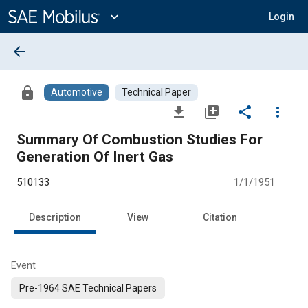
Main
Content
expand_more
Login
arrow_back
lock
Automotive
Technical Paper
file_download
library_add
share
more_vert
Summary Of Combustion Studies For
Generation Of Inert Gas
510133
1/1/1951
Description
View
Citation
Event
Pre-1964 SAE Technical Papers