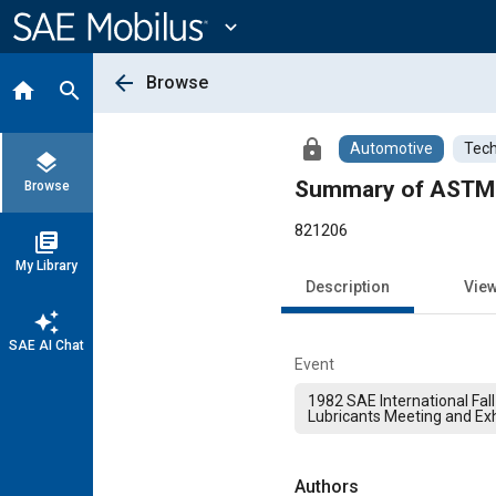
Main
Content
expand_more
arrow_back
Browse
home
search
lock
Automotive
Tech
layers
Summary of ASTM A
Browse
821206
library_books
My Library
Description
Vie
auto_awesome
SAE AI Chat
Event
1982 SAE International Fall
Lubricants Meeting and Exh
Authors