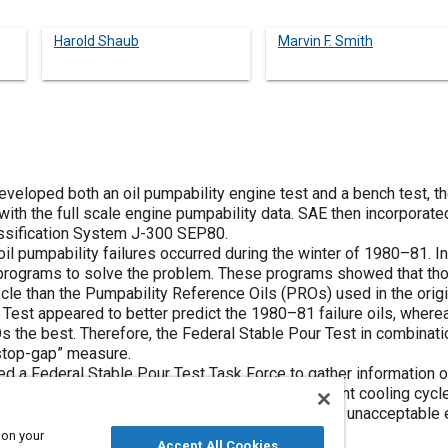
Harold Shaub
Marvin F. Smith
veloped both an oil pumpability engine test and a bench test, 
with the full scale engine pumpability data. SAE then incorpora
lassification System J-300 SEP80.
oil pumpability failures occurred during the winter of 1980–81. 
rograms to solve the problem. These programs showed that those
ycle than the Pumpability Reference Oils (PROs) used in the orig
r Test appeared to better predict the 1980–81 failure oils, wh
Os the best. Therefore, the Federal Stable Pour Test in combinat
top-gap” measure.
d a Federal Stable Pour Test Task Force to gather information o
nd-robin program with this test, using two different cooling cycl
 cooldown cycle that will identify all oils having unacceptable e
iquid Bath Brookfield Scanning procedure.
 on your
Accept All Cookies