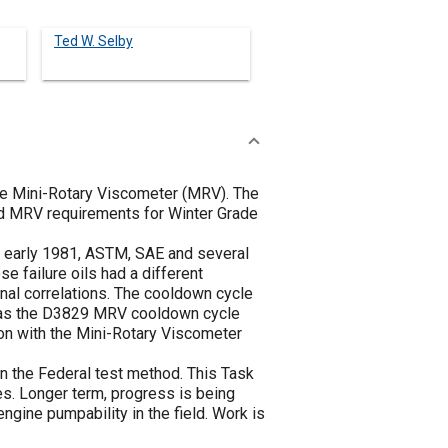
Ted W. Selby
the Mini-Rotary Viscometer (MRV). The
ted MRV requirements for Winter Grade
In early 1981, ASTM, SAE and several
 failure oils had a different
inal correlations. The cooldown cycle
ereas the D3829 MRV cooldown cycle
ion with the Mini-Rotary Viscometer
n the Federal test method. This Task
es. Longer term, progress is being
ngine pumpability in the field. Work is