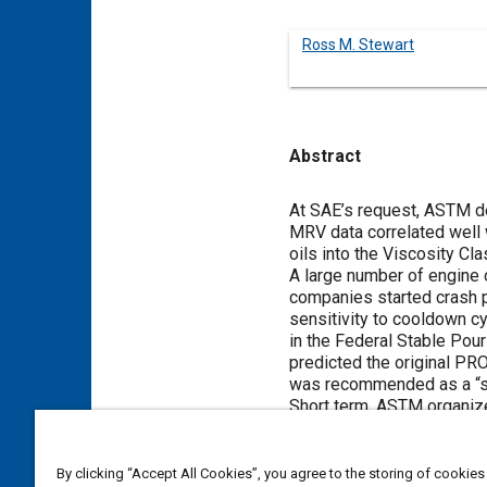
Ross M. Stewart
Abstract
Content
At SAE’s request, ASTM de
MRV data correlated well 
oils into the Viscosity C
A large number of engine 
companies started crash p
sensitivity to cooldown c
in the Federal Stable Pou
predicted the original PR
was recommended as a “s
Short term, ASTM organize
Force is now running a rou
made in defining a new MRV
also progressing with a L
By clicking “Accept All Cookies”, you agree to the storing of cookies