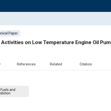
nical Paper
ctivities on Low Temperature Engine Oil Pump
w
References
Related
Citation
 Fuels and
ibition