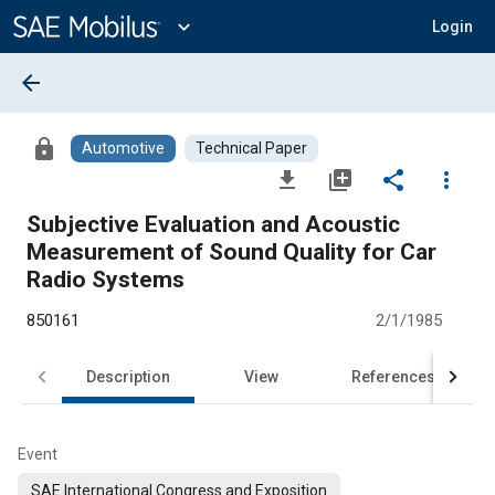
Main
Content
expand_more
Login
arrow_back
lock
Automotive
Technical Paper
file_download
library_add
share
more_vert
Subjective Evaluation and Acoustic
Measurement of Sound Quality for Car
Radio Systems
850161
2/1/1985
Description
View
References
Event
SAE International Congress and Exposition