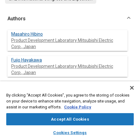
Authors
Masahiro Hibino
Product Development Laboratory Mitsubishi Electric
Corp., Japan
Fujio Hayakawa
Product Development Laboratory Mitsubishi Electric
Corp., Japan
Kenji Shima
Product Development Laboratory Mitsubishi Electric
By clicking “Accept All Cookies”, you agree to the storing of cookies
Corp., Japan
on your device to enhance site navigation, analyze site usage, and
assist in our marketing efforts.
Cookie Policy
Accept All Cookies
Abstract
layers
library_books
auto_awesome
home
search
campaign
help
Cookies Settings
Browse
My Library
SAE AI Chat
Content
The paper describes the results of acoustic characteristics