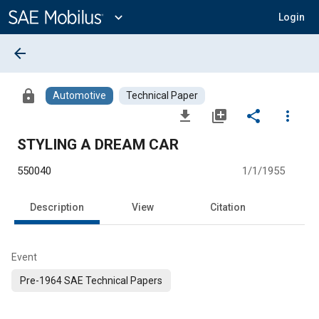
Main
Content
expand_more
Login
arrow_back
lock
Automotive
Technical Paper
file_download
library_add
share
more_vert
STYLING A DREAM CAR
550040
1/1/1955
Description
View
Citation
Event
Pre-1964 SAE Technical Papers