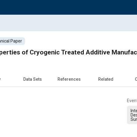
nical Paper
perties of Cryogenic Treated Additive Manuf
w
Data Sets
References
Related
C
Even
Int
Des
Sur