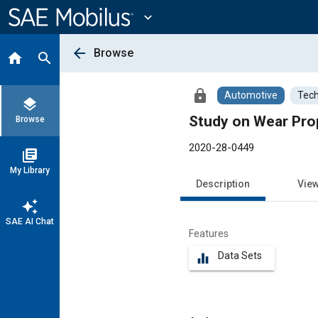
Main
Content
expand_more
arrow_back
Browse
home
search
lock
Automotive
Tech
layers
Study on Wear Pro
Browse
2020-28-0449
library_books
My Library
Description
Vie
auto_awesome
SAE AI Chat
Features
Data Sets
equalizer