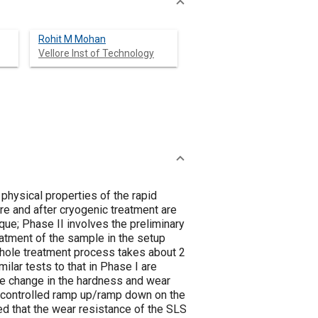
Rohit M Mohan
Vellore Inst of Technology
physical properties of the rapid
re and after cryogenic treatment are
que; Phase II involves the preliminary
eatment of the sample in the setup
 whole treatment process takes about 2
ilar tests to that in Phase I are
age change in the hardness and wear
f controlled ramp up/ramp down on the
ed that the wear resistance of the SLS