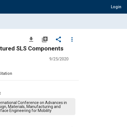
Login
file_download
library_add
share
more_vert
actured SLS Components
9/25/2020
itation
t
ernational Conference on Advances in
ign, Materials, Manufacturing and
face Engineering for Mobility