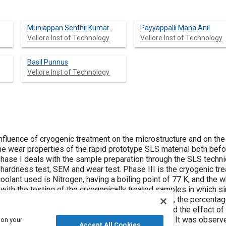
Muniappan Senthil Kumar
Payyappalli Mana Anil
Vellore Inst of Technology
Vellore Inst of Technology
Basil Punnus
Vellore Inst of Technology
fluence of cryogenic treatment on the microstructure and on the 
he wear properties of the rapid prototype SLS material both befo
Phase I deals with the sample preparation through the SLS techni
 hardness test, SEM and wear test. Phase III is the cryogenic tr
oolant used is Nitrogen, having a boiling point of 77 K, and the
with the testing of the cryogenically treated samples in which sim
s are tabulated and graphs are plotted. Furthermore, the percent
 are found. The cryogenic aging of the material and the effect o
reatment is also discussed in detail in this study. It was observ
 on your
Accept All Cookies