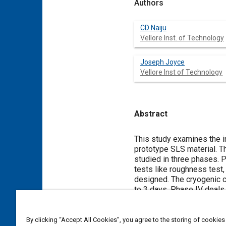
Authors
CD Naiju
Vellore Inst. of Technology
Joseph Joyce
Vellore Inst of Technology
Abstract
Content
This study examines the in
prototype SLS material. T
studied in three phases. 
tests like roughness test,
designed. The cryogenic c
to 3 days. Phase IV deals 
carried out. These result
properties of the samples
samples in the cryogenic t
By clicking “Accept All Cookies”, you agree to the storing of cookies