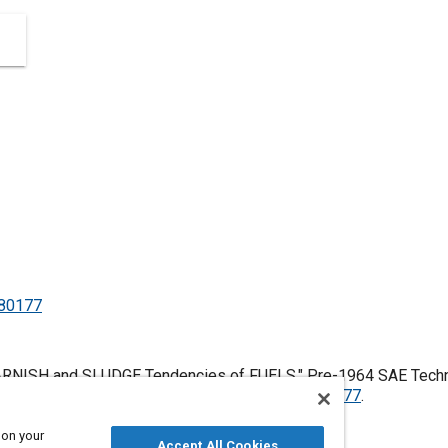
480177
ARNISH and SLUDGE Tendencies of FUELS," Pre-1964 SAE Techni
es, January 1, 1906,
https://doi.org/10.4271/480177
.
 on your
Accept All Cookies