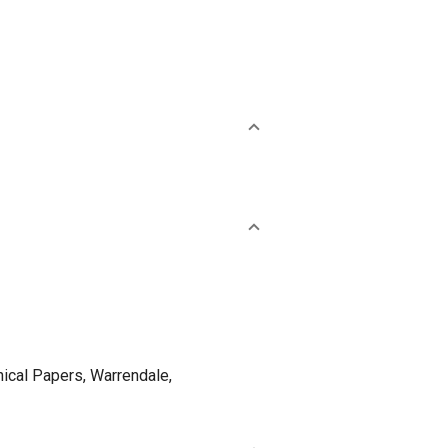
cal Papers, Warrendale,