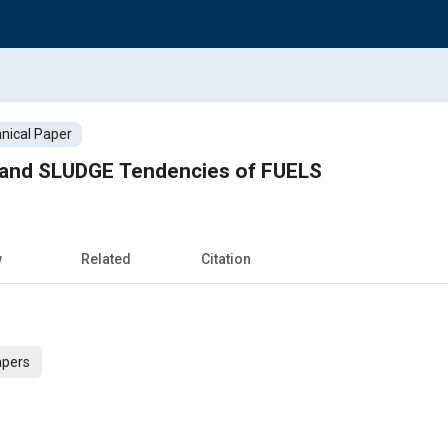
nical Paper
 and SLUDGE Tendencies of FUELS
w
Related
Citation
apers