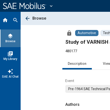
Main
Content
expand_more
arrow_back
Browse
home
search
lock
Automotive
Tech
layers
Study of VARNISH
Browse
480177
library_books
My Library
Description
Vie
auto_awesome
SAE AI Chat
Event
Pre-1964 SAE Technical P
Authors