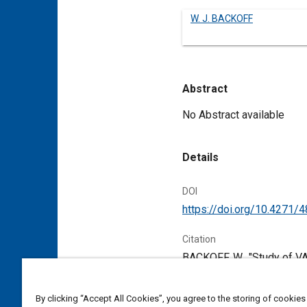
W. J. BACKOFF
Abstract
Content
No Abstract available
Details
DOI
https://doi.org/10.4271/
Citation
BACKOFF, W., "Study of V
Pennsylvania, United Stat
By clicking “Accept All Cookies”, you agree to the storing of cookies