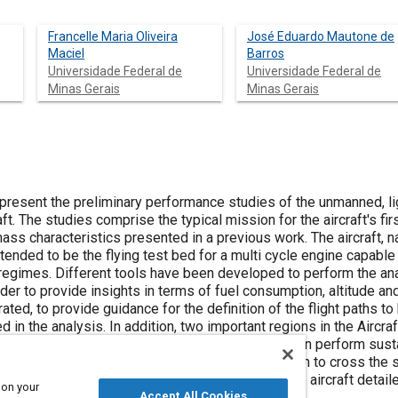
Francelle Maria Oliveira
José Eduardo Mautone de
Maciel
Barros
Universidade Federal de
Universidade Federal de
Minas Gerais
Minas Gerais
 present the preliminary performance studies of the unmanned, li
ft. The studies comprise the typical mission for the aircraft's fi
mass characteristics presented in a previous work. The aircraft,
ntended to be the flying test bed for a multi cycle engine capable
egimes. Different tools have been developed to perform the analys
der to provide insights in terms of fuel consumption, altitude an
ted, to provide guidance for the definition of the flight paths 
in the analysis. In addition, two important regions in the Aircra
y flight corridor” which is the region the aircraft can perform sust
which is the most suitable Altitude-Speed location to cross the 
l step, after aircraft first definitions, towards the aircraft deta
 on your
 the technical feasibility of the aircraft.
Accept All Cookies