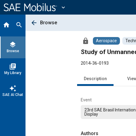
Main
Content
expand_more
arrow_back
Browse
home
search
lock
Aerospace
Techn
layers
Study of Unmanned
Browse
2014-36-0193
library_books
My Library
Description
Vie
auto_awesome
SAE AI Chat
Event
23rd SAE Brasil Internatio
Display
Authors