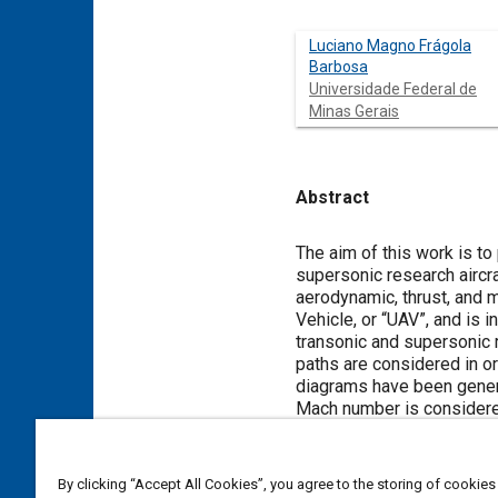
Luciano Magno Frágola
Barbosa
Universidade Federal de
Minas Gerais
Abstract
Content
The aim of this work is to
supersonic research aircra
aerodynamic, thrust, and 
Vehicle, or “UAV”, and is i
transonic and supersonic r
paths are considered in or
diagrams have been genera
Mach number is considered 
determined: the “feasibilit
“supersonic jump region”, 
be considered as the natura
By clicking “Accept All Cookies”, you agree to the storing of cookies
provide good indications of