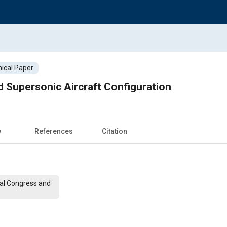
ical Paper
 Supersonic Aircraft Configuration
w
References
Citation
nal Congress and