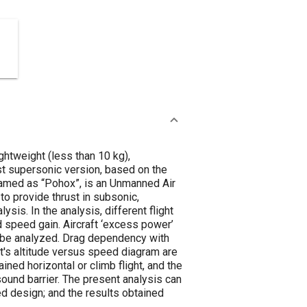
ghtweight (less than 10 kg),
rst supersonic version, based on the
 named as “Pohox”, is an Unmanned Air
 to provide thrust in subsonic,
is. In the analysis, different flight
d speed gain. Aircraft ‘excess power’
to be analyzed. Drag dependency with
ft's altitude versus speed diagram are
ained horizontal or climb flight, and the
sound barrier. The present analysis can
iled design; and the results obtained