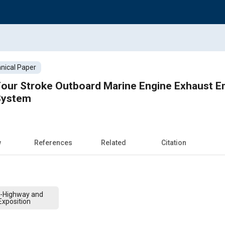
nical Paper
our Stroke Outboard Marine Engine Exhaust Em
 System
w
References
Related
Citation
f-Highway and
xposition