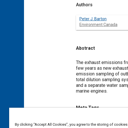
Authors
Peter J. Barton
Environment Canada
Abstract
Content
The exhaust emissions fro
few years as new exhaust
emission sampling of outb
total dilution sampling sy
and a separate water sam
marine engines.
Meta Tags
Topics
By clicking “Accept All Cookies”, you agree to the storing of cookies