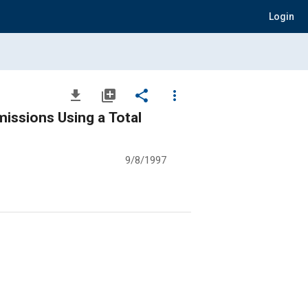
Login
file_download
library_add
share
more_vert
issions Using a Total
9/8/1997