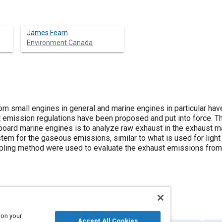
James Fearn
Environment Canada
m small engines in general and marine engines in particular hav
 emission regulations have been proposed and put into force. T
oard marine engines is to analyze raw exhaust in the exhaust man
stem for the gaseous emissions, similar to what is used for ligh
pling method were used to evaluate the exhaust emissions from 
 on your
Accept All Cookies