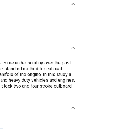
e come under scrutiny over the past
he standard method for exhaust
ifold of the engine. In this study a
t and heavy duty vehicles and engines,
stock two and four stroke outboard