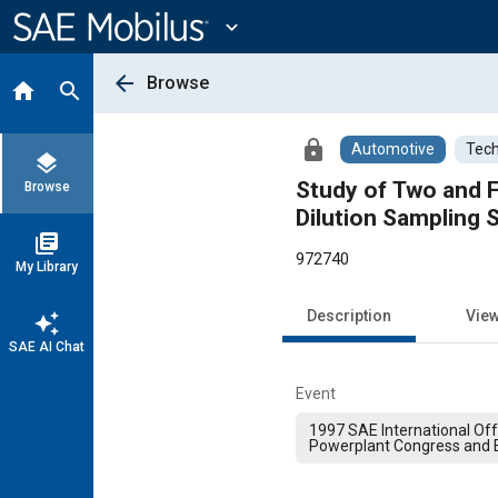
Main
Content
expand_more
arrow_back
Browse
home
search
lock
Automotive
Tech
layers
Study of Two and F
Browse
Dilution Sampling
library_books
972740
My Library
Description
Vie
auto_awesome
SAE AI Chat
Event
1997 SAE International Of
Powerplant Congress and E