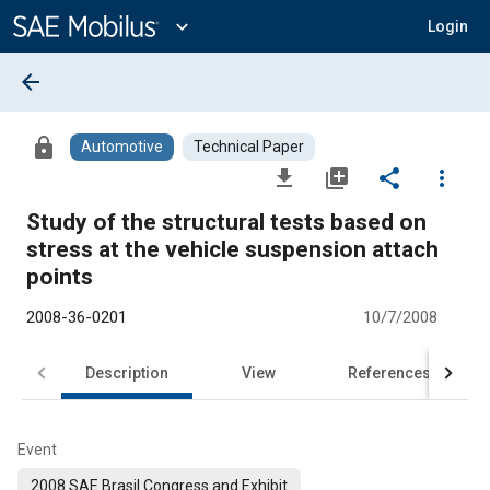
Main
Content
expand_more
Login
arrow_back
lock
Automotive
Technical Paper
file_download
library_add
share
more_vert
Study of the structural tests based on
stress at the vehicle suspension attach
points
2008-36-0201
10/7/2008
Description
View
References
Event
2008 SAE Brasil Congress and Exhibit