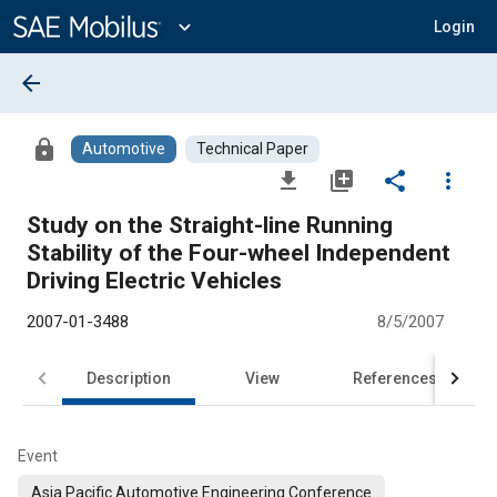
Main
Content
expand_more
Login
arrow_back
lock
Automotive
Technical Paper
file_download
library_add
share
more_vert
Study on the Straight-line Running
Stability of the Four-wheel Independent
Driving Electric Vehicles
2007-01-3488
8/5/2007
Description
View
References
Event
Asia Pacific Automotive Engineering Conference