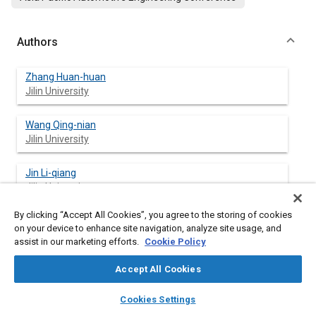
Authors
Zhang Huan-huan
Jilin University
Wang Qing-nian
Jilin University
Jin Li-qiang
Jilin University
By clicking “Accept All Cookies”, you agree to the storing of cookies
on your device to enhance site navigation, analyze site usage, and
assist in our marketing efforts.
Cookie Policy
Abstract
Accept All Cookies
Content
The motor errors of the four-wheel independent driving electric
layers
library_books
auto_awesome
vehicles was studied, and classified as steady errors and
home
search
campaign
help
Cookies Settings
dynamic errors. In the paper, the forward compensation control
Browse
My Library
SAE AI Chat