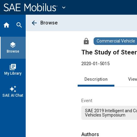
Main
Content
expand_more
arrow_back
Browse
home
search
lock
Commercial Vehicle
layers
The Study of Steer
Browse
2020-01-5015
library_books
My Library
Description
Vie
auto_awesome
SAE AI Chat
Event
SAE 2019 Intelligent and 
Vehicles Symposium
Authors