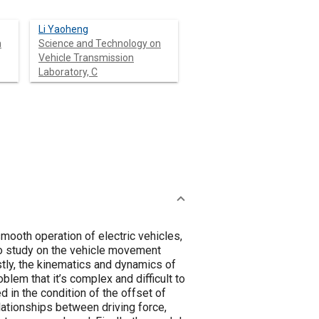
Li Yaoheng
n
Science and Technology on
Vehicle Transmission
Laboratory, C
mooth operation of electric vehicles,
l to study on the vehicle movement
rstly, the kinematics and dynamics of
blem that it’s complex and difficult to
 in the condition of the offset of
elationships between driving force,