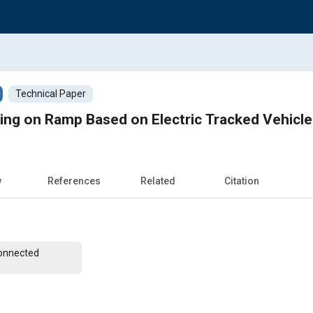
Technical Paper
ing on Ramp Based on Electric Tracked Vehicle
w
References
Related
Citation
Connected