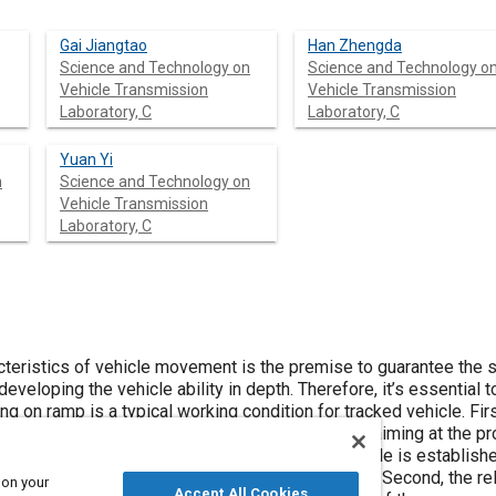
Gai Jiangtao
Han Zhengda
Science and Technology on
Science and Technology o
Vehicle Transmission
Vehicle Transmission
Laboratory, C
Laboratory, C
Yuan Yi
n
Science and Technology on
Vehicle Transmission
Laboratory, C
cteristics of vehicle movement is the premise to guarantee the s
 developing the vehicle ability in depth. Therefore, it’s essentia
ing on ramp is a typical working condition for tracked vehicle. Fi
 steering process on ramp are analyzed in detail aiming at the pro
eering, and the dynamics model of tracked vehicle is established
ter and the sliding of the track and other factors. Second, the r
 on your
Accept All Cookies