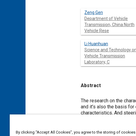
Zeng Gen
Department of Vehicle
Transmission, China North
Vehicle Rese
Li Huanhuan
Science and Technology o
Vehicle Transmission
Laboratory, C
Abstract
Content
The research on the chara
and it’s also the basis for
characteristics. And steer
tracked vehicle during the
describe the process of st
instantaneous steering cen
By clicking “Accept All Cookies”, you agree to the storing of cookies