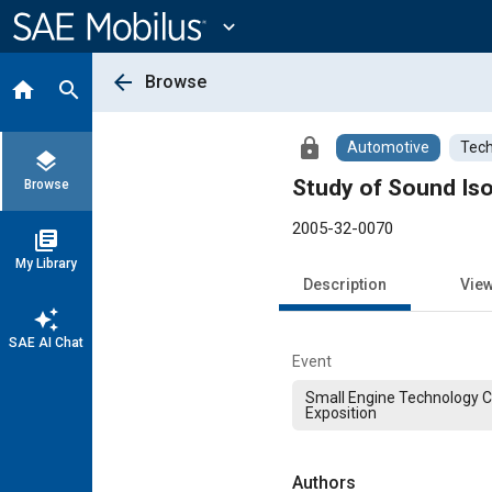
Main
Content
expand_more
arrow_back
Browse
home
search
lock
Automotive
Tech
layers
Study of Sound Iso
Browse
2005-32-0070
library_books
My Library
Description
Vie
auto_awesome
SAE AI Chat
Event
Small Engine Technology 
Exposition
Authors