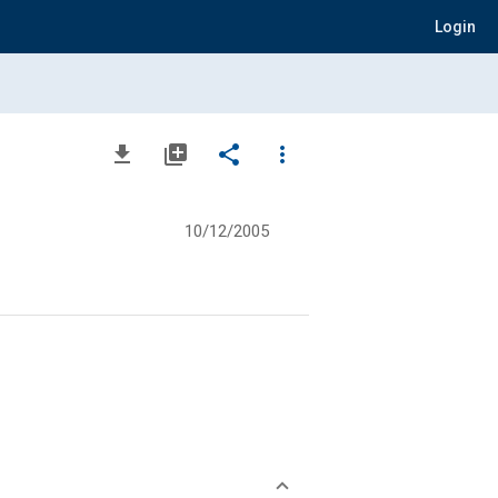
Login
file_download
library_add
share
more_vert
10/12/2005