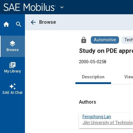
Main
Content
expand_more
arrow_back
Browse
home
search
lock
Automotive
Tech
layers
Study on PDE appro
Browse
2000-05-0258
library_books
My Library
Description
Vie
auto_awesome
SAE AI Chat
Authors
Fengchong Lan
Jilin University of Technol