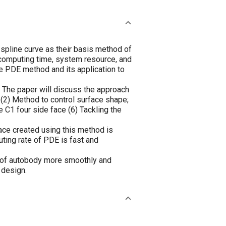
e spline curve as their basis method of
 computing time, system resource, and
he PDE method and its application to
n. The paper will discuss the approach
; (2) Method to control surface shape;
e C1 four side face (6) Tackling the
ace created using this method is
ting rate of PDE is fast and
e of autobody more smoothly and
 design.