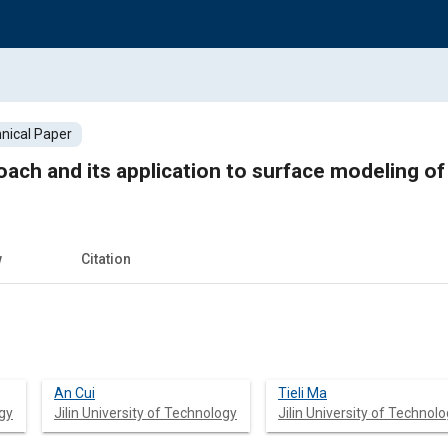
nical Paper
ach and its application to surface modeling o
w
Citation
An Cui
Tieli Ma
ogy
Jilin University of Technology
Jilin University of Technol