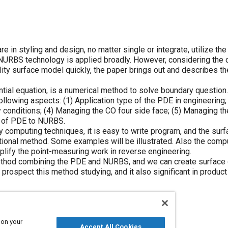
e in styling and design, no matter single or integrate, utilize th
 NURBS technology is applied broadly. However, considering the
ality surface model quickly, the paper brings out and describes t
rential equation, is a numerical method to solve boundary questio
 following aspects: (1) Application type of the PDE in engineering
y conditions; (4) Managing the CO four side face; (5) Managing th
ce of PDE to NURBS.
omputing techniques, it is easy to write program, and the surf
ional method. Some examples will be illustrated. Also the compu
plify the point-measuring work in reverse engineering.
 method combining the PDE and NURBS, and we can create surfac
o prospect this method studying, and it also significant in product
 on your
Accept All Cookies