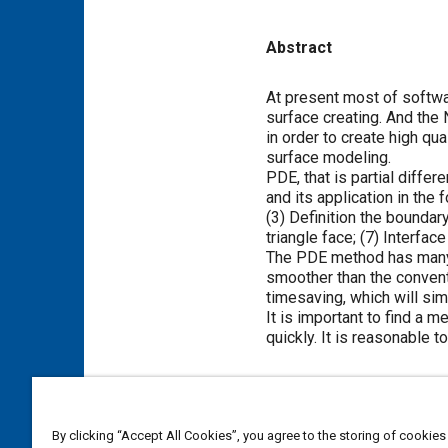
Abstract
Content
At present most of softwar
surface creating. And the
in order to create high qu
surface modeling.
PDE, that is partial diffe
and its application in the
(3) Definition the boundar
triangle face; (7) Interfa
The PDE method has many c
smoother than the convent
timesaving, which will sim
It is important to find a
quickly. It is reasonable t
Meta Tags
By clicking “Accept All Cookies”, you agree to the storing of cookies
Topics